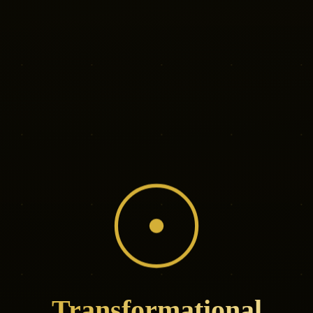
Transformational