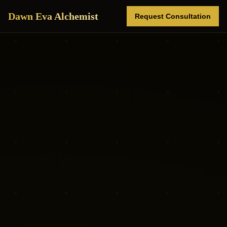
Dawn Eva Alchemist
Request Consultation