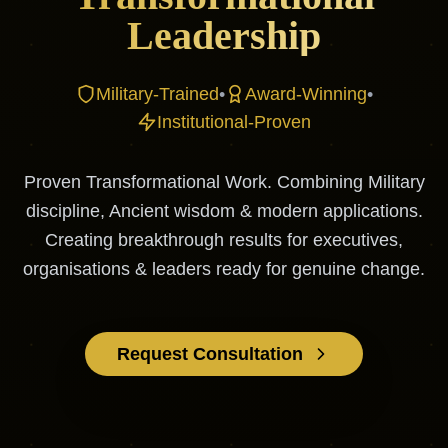
Leadership
Military-Trained
•
Award-Winning
•
Institutional-Proven
Proven Transformational Work. Combining Military
discipline, Ancient wisdom & modern applications.
Creating breakthrough results for executives,
organisations & leaders ready for genuine change.
Request Consultation